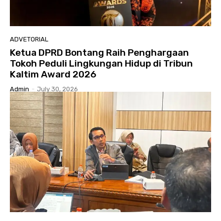
ADVETORIAL
Ketua DPRD Bontang Raih Penghargaan
Tokoh Peduli Lingkungan Hidup di Tribun
Kaltim Award 2026
Admin
-
July 30, 2026