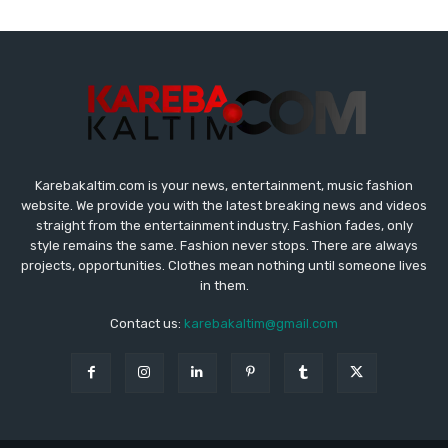
Karebakaltim.com is your news, entertainment, music fashion
website. We provide you with the latest breaking news and videos
straight from the entertainment industry. Fashion fades, only
style remains the same. Fashion never stops. There are always
projects, opportunities. Clothes mean nothing until someone lives
in them.
Contact us:
karebakaltim@gmail.com