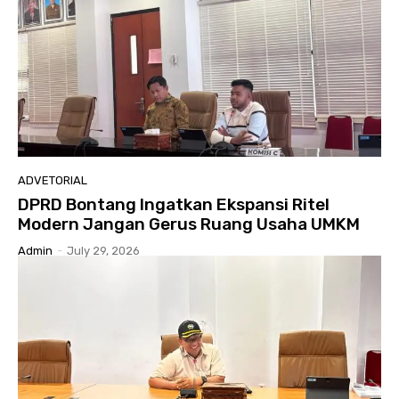
ADVETORIAL
DPRD Bontang Ingatkan Ekspansi Ritel
Modern Jangan Gerus Ruang Usaha UMKM
Admin
-
July 29, 2026