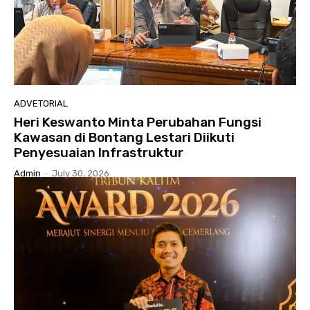
ADVETORIAL
Heri Keswanto Minta Perubahan Fungsi
Kawasan di Bontang Lestari Diikuti
Penyesuaian Infrastruktur
Admin
-
July 30, 2026