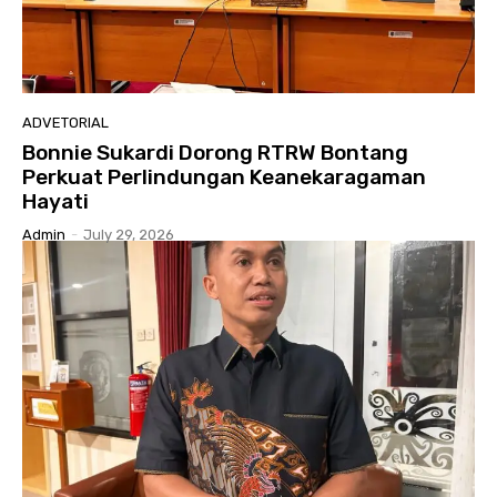
ADVETORIAL
Bonnie Sukardi Dorong RTRW Bontang
Perkuat Perlindungan Keanekaragaman
Hayati
Admin
-
July 29, 2026