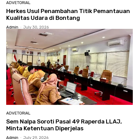
ADVETORIAL
Herkes Usul Penambahan Titik Pemantauan
Kualitas Udara di Bontang
Admin
-
July 30, 2026
ADVETORIAL
Sem Nalpa Soroti Pasal 49 Raperda LLAJ,
Minta Ketentuan Diperjelas
Admin
-
July 29, 2026