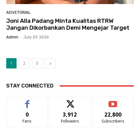
ADVETORIAL
Joni Alla Padang Minta Kualitas RTRW
Jangan Dikorbankan Demi Mengejar Target
Admin
-
July 29, 2026
1
2
3
STAY CONNECTED
0
3,912
22,800
Fans
Followers
Subscribers