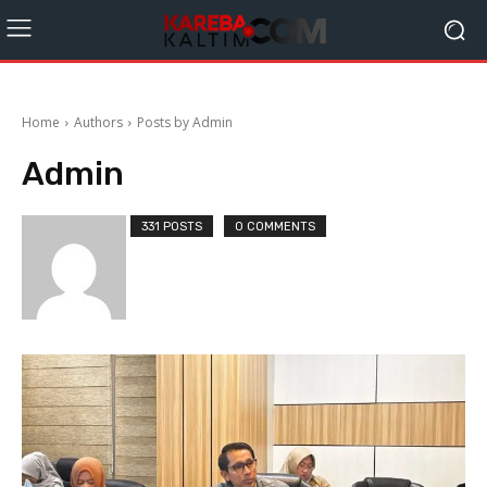
Home
Authors
Posts by Admin
Admin
331 POSTS
0 COMMENTS