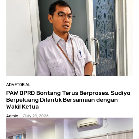
ADVETORIAL
PAW DPRD Bontang Terus Berproses, Sudiyo
Berpeluang Dilantik Bersamaan dengan
Wakil Ketua
Admin
-
July 29, 2026