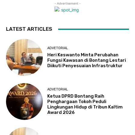
- Advertisement -
LATEST ARTICLES
ADVETORIAL
Heri Keswanto Minta Perubahan
Fungsi Kawasan di Bontang Lestari
Diikuti Penyesuaian Infrastruktur
ADVETORIAL
Ketua DPRD Bontang Raih
Penghargaan Tokoh Peduli
Lingkungan Hidup di Tribun Kaltim
Award 2026