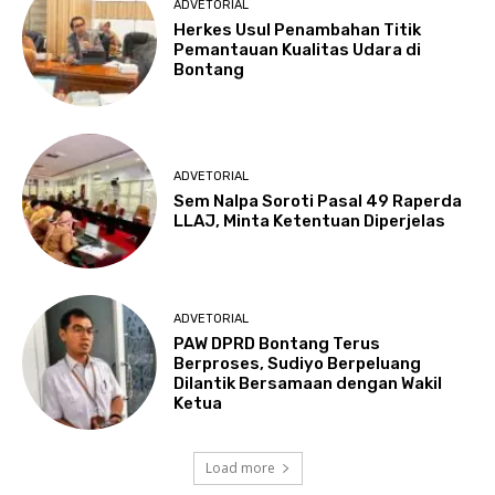
ADVETORIAL
Herkes Usul Penambahan Titik
Pemantauan Kualitas Udara di
Bontang
ADVETORIAL
Sem Nalpa Soroti Pasal 49 Raperda
LLAJ, Minta Ketentuan Diperjelas
ADVETORIAL
PAW DPRD Bontang Terus
Berproses, Sudiyo Berpeluang
Dilantik Bersamaan dengan Wakil
Ketua
Load more